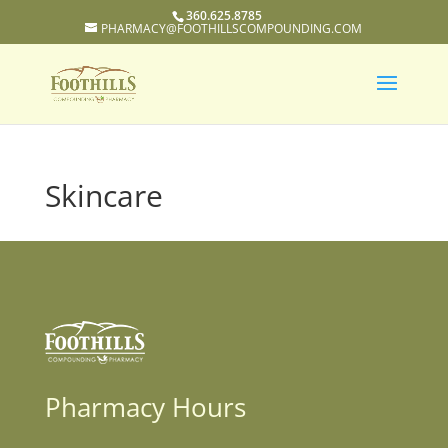
360.625.8785
PHARMACY@FOOTHILLSCOMPOUNDING.COM
Skincare
Pharmacy Hours