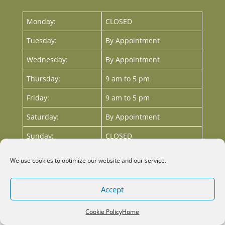
Monday:
CLOSED
Tuesday:
By Appointment
Wednesday:
By Appointment
Thursday:
9 am to 5 pm
Friday:
9 am to 5 pm
Saturday:
By Appointment
Sunday:
CLOSED
We use cookies to optimize our website and our service.
Accept
The
Cookie Policy
Home
owner