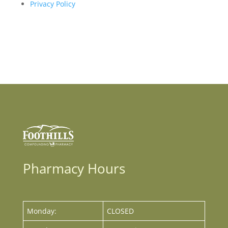
Privacy Policy
Pharmacy Hours
Monday:
CLOSED