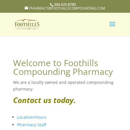
360.625.8785
PHARMACY@FOOTHILLSCOMPOUNDING.COM
Welcome to Foothills
Compounding Pharmacy
We are a locally owned and operated compounding
pharmacy.
Contact us today.
Location/Hours
Pharmacy Staff