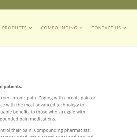
PRODUCTS
COMPOUNDING
CONTACT US
n patients.
from chronic pain. Coping with chronic pain or
nce with the most advanced technology to
uable benefits to those who struggle with
ompounded pain medications.
o control their pain. Compounding pharmacists