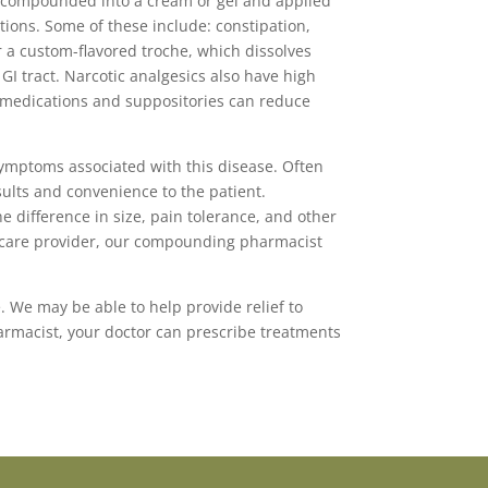
e compounded into a cream or gel and applied
ations. Some of these include: constipation,
r a custom-flavored troche, which dissolves
GI tract. Narcotic analgesics also have high
in medications and suppositories can reduce
symptoms associated with this disease. Often
ults and convenience to the patient.
 difference in size, pain tolerance, and other
th care provider, our compounding pharmacist
. We may be able to help provide relief to
harmacist, your doctor can prescribe treatments