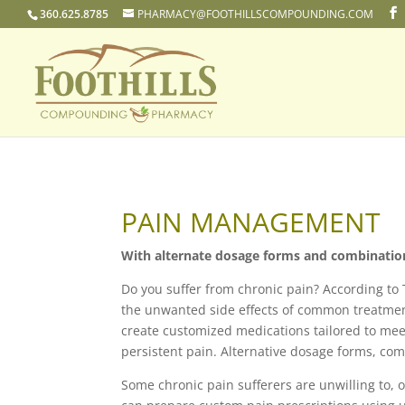
360.625.8785
PHARMACY@FOOTHILLSCOMPOUNDING.COM
PAIN MANAGEMENT
With alternate dosage forms and combination t
Do you suffer from chronic pain? According to
the unwanted side effects of common treatment
create customized medications tailored to mee
persistent pain. Alternative dosage forms, co
Some chronic pain sufferers are unwilling to, o