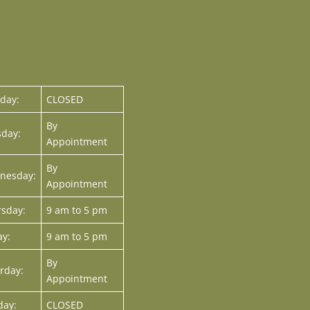
day:
CLOSED
By
day:
Appointment
By
nesday:
Appointment
sday:
9 am to 5 pm
ay:
9 am to 5 pm
By
rday:
Appointment
day:
CLOSED