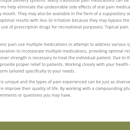
unique delivery systems. Many traditional pain medications can b
orms help eliminate the undesirable side effects of oral pain medic
 mouth. They may also be available in the form of a suppository o
timal results with less GI irritation because they may bypass the 
e use of prescription drugs for recreational purposes). Topical pa
ronic pain use multiple medications in attempt to address various 
ration to incorporate multiple medications, providing optimal res
 strength is necessary to treat the individual patient. Due to the
provide proper relief to patients. Working closely with your heal
orm tailored specifically to your needs.
 is unique and the types of pain experienced can be just as diverse
re improve their quality of life. By working with a compounding p
omments or questions you may have.