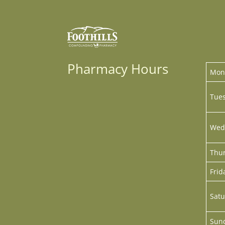
Pharmacy Hours
Mon
Tues
Wed
Thur
Frid
Satu
Sun