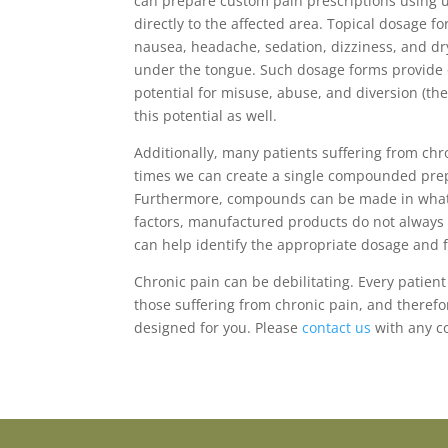
can prepare custom pain prescriptions using 
directly to the affected area. Topical dosage f
nausea, headache, sedation, dizziness, and dry
under the tongue. Such dosage forms provide op
potential for misuse, abuse, and diversion (th
this potential as well.
Additionally, many patients suffering from ch
times we can create a single compounded prepa
Furthermore, compounds can be made in whatever
factors, manufactured products do not always 
can help identify the appropriate dosage and f
Chronic pain can be debilitating. Every patient
those suffering from chronic pain, and therefo
designed for you. Please
contact us
with any c