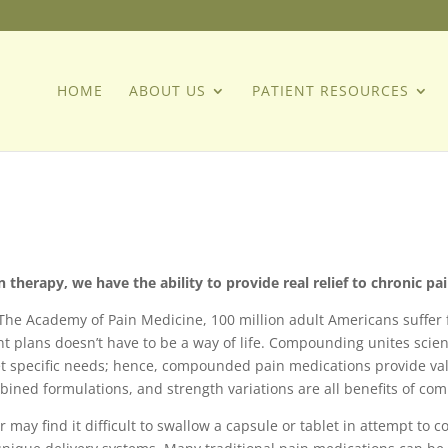
HOME
ABOUT US
PATIENT RESOURCES
herapy, we have the ability to provide real relief to chronic pai
 The Academy of Pain Medicine, 100 million adult Americans suffer 
 plans doesn’t have to be a way of life. Compounding unites scie
t specific needs; hence, compounded pain medications provide val
mbined formulations, and strength variations are all benefits of c
r may find it difficult to swallow a capsule or tablet in attempt t