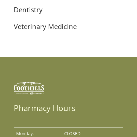
Dentistry
Veterinary Medicine
Pharmacy Hours
Monday:
CLOSED