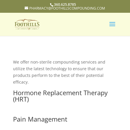
360.625.8785
PHARMACY@FOOTHILLSCOMPOUNDING.COM
We offer non-sterile compounding services and
utilize the latest technology to ensure that our
products perform to the best of their potential
efficacy.
Hormone Replacement Therapy
(HRT)
Pain Management